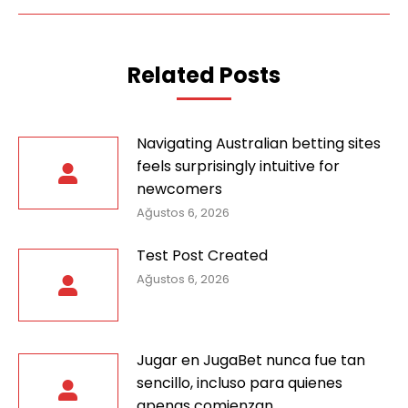
Related Posts
Navigating Australian betting sites
feels surprisingly intuitive for
newcomers
Ağustos 6, 2026
Test Post Created
Ağustos 6, 2026
Jugar en JugaBet nunca fue tan
sencillo, incluso para quienes
apenas comienzan