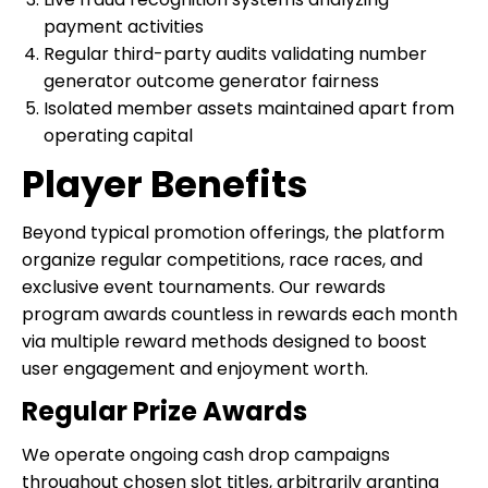
payment activities
Regular third-party audits validating number
generator outcome generator fairness
Isolated member assets maintained apart from
operating capital
Player Benefits
Beyond typical promotion offerings, the platform
organize regular competitions, race races, and
exclusive event tournaments. Our rewards
program awards countless in rewards each month
via multiple reward methods designed to boost
user engagement and enjoyment worth.
Regular Prize Awards
We operate ongoing cash drop campaigns
throughout chosen slot titles, arbitrarily granting