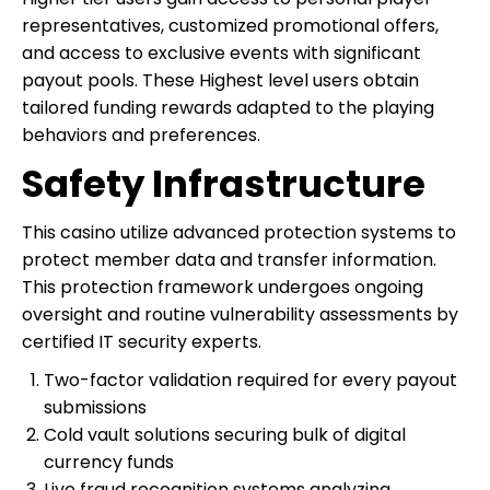
representatives, customized promotional offers,
and access to exclusive events with significant
payout pools. These Highest level users obtain
tailored funding rewards adapted to the playing
behaviors and preferences.
Safety Infrastructure
This casino utilize advanced protection systems to
protect member data and transfer information.
This protection framework undergoes ongoing
oversight and routine vulnerability assessments by
certified IT security experts.
Two-factor validation required for every payout
submissions
Cold vault solutions securing bulk of digital
currency funds
Live fraud recognition systems analyzing