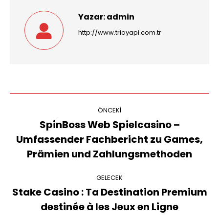
Yazar:
admin
http://www.trioyapi.com.tr
Post
ÖNCEKI
navigation
SpinBoss Web Spielcasino –
Umfassender Fachbericht zu Games,
Önceki
yazı:
Prämien und Zahlungsmethoden
GELECEK
Stake Casino : Ta Destination Premium
Sonraki
destinée à les Jeux en Ligne
yazı: