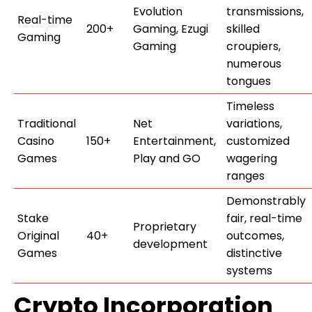
Evolution
transmissions,
Real-time
200+
Gaming, Ezugi
skilled
Gaming
Gaming
croupiers,
numerous
tongues
Timeless
Traditional
Net
variations,
Casino
150+
Entertainment,
customized
Games
Play and GO
wagering
ranges
Demonstrably
Stake
fair, real-time
Proprietary
Original
40+
outcomes,
development
Games
distinctive
systems
Crypto Incorporation