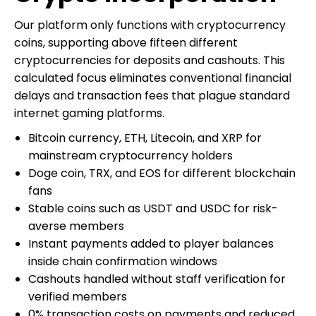
Our platform only functions with cryptocurrency
coins, supporting above fifteen different
cryptocurrencies for deposits and cashouts. This
calculated focus eliminates conventional financial
delays and transaction fees that plague standard
internet gaming platforms.
Bitcoin currency, ETH, Litecoin, and XRP for
mainstream cryptocurrency holders
Doge coin, TRX, and EOS for different blockchain
fans
Stable coins such as USDT and USDC for risk-
averse members
Instant payments added to player balances
inside chain confirmation windows
Cashouts handled without staff verification for
verified members
0% transaction costs on payments and reduced