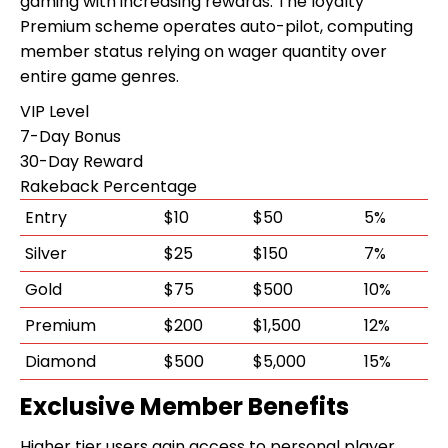
gaming with increasing rewards. The loyalty
Premium scheme operates auto-pilot, computing
member status relying on wager quantity over
entire game genres.
VIP Level
7-Day Bonus
30-Day Reward
Rakeback Percentage
Entry
$10
$50
5%
Silver
$25
$150
7%
Gold
$75
$500
10%
Premium
$200
$1,500
12%
Diamond
$500
$5,000
15%
Exclusive Member Benefits
Higher tier users gain access to personal player