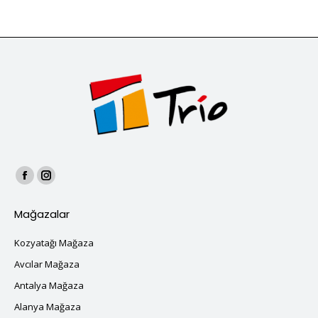
Bizi bulun:
Facebook
İnstagram
page
page
Mağazalar
opens
opens
in
in
Kozyatağı Mağaza
new
new
Avcılar Mağaza
window
window
Antalya Mağaza
Alanya Mağaza