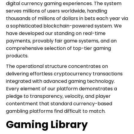
digital currency gaming experiences. The system
serves millions of users worldwide, handling
thousands of millions of dollars in bets each year via
a sophisticated blockchain-powered system. We
have developed our standing on real-time
payments, provably fair game systems, and an
comprehensive selection of top-tier gaming
products.
The operational structure concentrates on
delivering effortless cryptocurrency transactions
integrated with advanced gaming technology.
Every element of our platform demonstrates a
pledge to transparency, velocity, and player
contentment that standard currency-based
gambling platforms find difficult to match.
Gaming Library