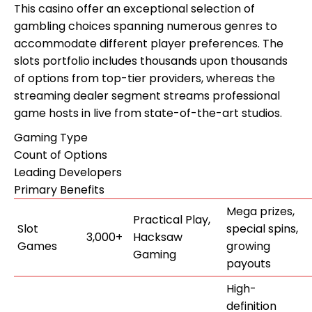
This casino offer an exceptional selection of
gambling choices spanning numerous genres to
accommodate different player preferences. The
slots portfolio includes thousands upon thousands
of options from top-tier providers, whereas the
streaming dealer segment streams professional
game hosts in live from state-of-the-art studios.
Gaming Type
Count of Options
Leading Developers
Primary Benefits
Mega prizes,
Practical Play,
Slot
special spins,
3,000+
Hacksaw
Games
growing
Gaming
payouts
High-
definition