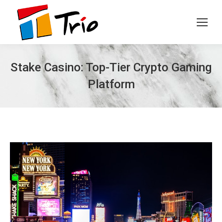
Stake Casino: Top-Tier Crypto Gaming
Platform