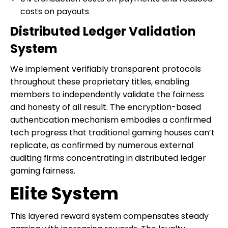
costs on payouts
Distributed Ledger Validation
System
We implement verifiably transparent protocols
throughout these proprietary titles, enabling
members to independently validate the fairness
and honesty of all result. The encryption-based
authentication mechanism embodies a confirmed
tech progress that traditional gaming houses can’t
replicate, as confirmed by numerous external
auditing firms concentrating in distributed ledger
gaming fairness.
Elite System
This layered reward system compensates steady