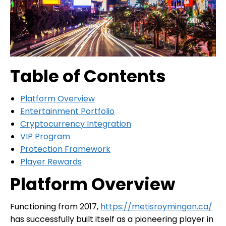
Table of Contents
Platform Overview
Entertainment Portfolio
Cryptocurrency Integration
VIP Program
Protection Framework
Player Rewards
Platform Overview
Functioning from 2017,
https://metisroymingan.ca/
has successfully built itself as a pioneering player in