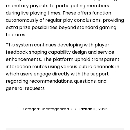
monetary payouts to participating members
during live playing times. These offers function
autonomously of regular play conclusions, providing
extra prize possibilities beyond standard gaming
features.
This system continues developing with player
feedback shaping capability design and service
enhancements. The platform uphold transparent
interaction routes using various public channels in
which users engage directly with the support
regarding recommendations, questions, and
general requests.
Kategori:
Uncategorized
Haziran 10, 2026