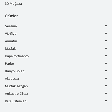
3D Mağaza
Ürünler
Seramik
Vitrifiye
Armatür
Mutfak
Kapı-Portmanto
Parke
Banyo Dolabı
Aksesuar
Mutfak Tezgah
Ankastre Cihaz
Duş Sistemleri