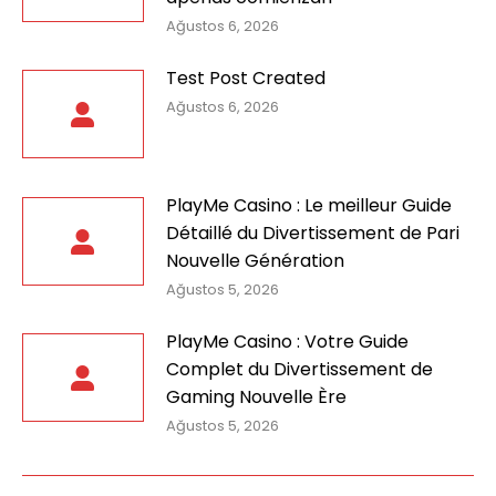
Ağustos 6, 2026
Test Post Created
Ağustos 6, 2026
PlayMe Casino : Le meilleur Guide
Détaillé du Divertissement de Pari
Nouvelle Génération
Ağustos 5, 2026
PlayMe Casino : Votre Guide
Complet du Divertissement de
Gaming Nouvelle Ère
Ağustos 5, 2026